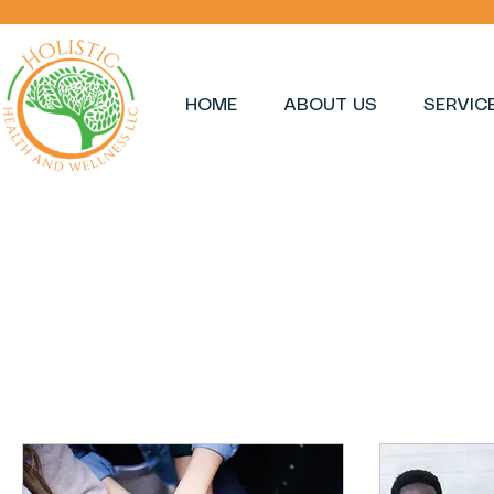
HOME
ABOUT US
SERVIC