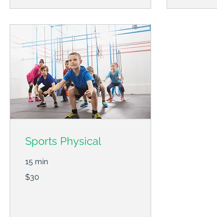
Sports Physical
15 min
30
$30
US
dollars