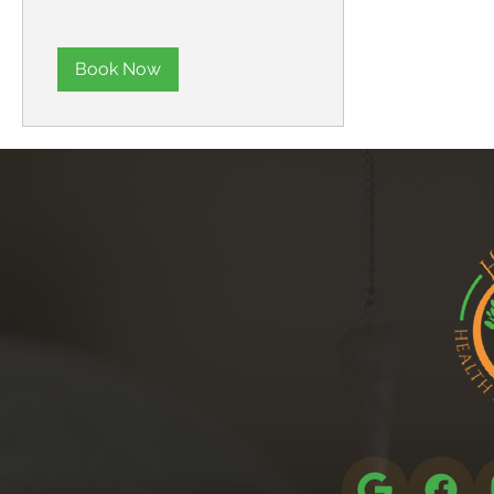
Book Now