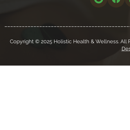
___________________________________________
Copyright © 2025 Holistic Health & Wellness. All 
Des