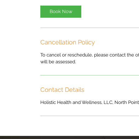
Book Now
Cancellation Policy
To cancel or reschedule, please contact the of
will be assessed.
Contact Details
Holistic Health and Wellness, LLC, North Poin