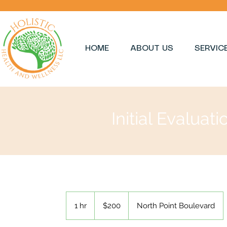
HOME
ABOUT US
SERVIC
Initial Evaluati
200
US
1 hr
1
$200
North Point Boulevard
dollars
h