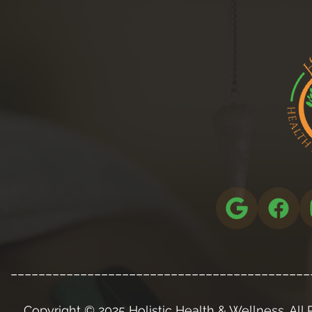
___________________________________________
Copyright © 2025 Holistic Health & Wellness. All 